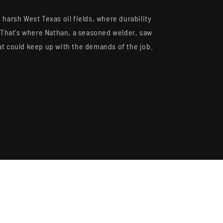
S, RESTOCKS &
 DEALS.
 harsh West Texas oil fields, where durability
y. That's where Nathan, a seasoned welder, saw
at could keep up with the demands of the job.
 OFF
 Full Price