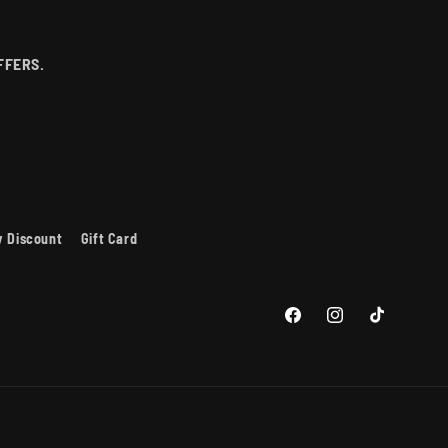
P
FFERS.
ry Discount
Gift Card
Facebook
Instagram
TikTok