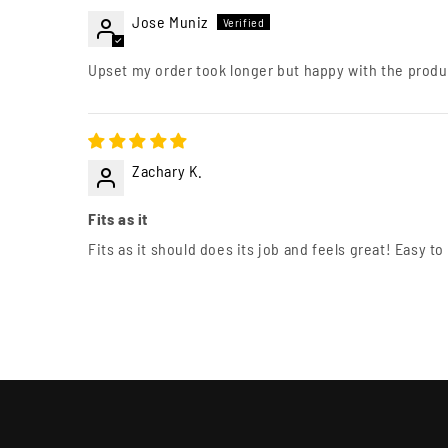
Jose Muniz
Upset my order took longer but happy with the produ
Zachary K.
Fits as it
Fits as it should does its job and feels great! Easy to