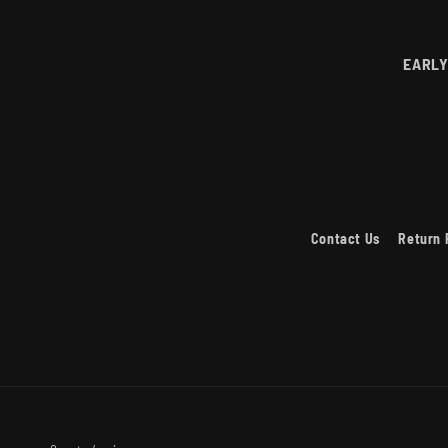
EARLY
Contact Us
Return 