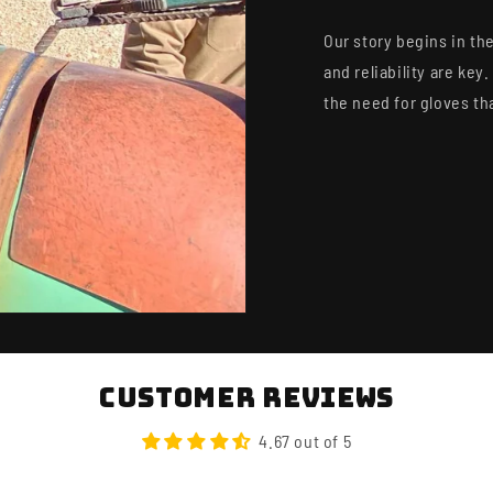
NO SPAM. JUST DROP
MEMBER-ONLY
Our story begins in the
Email
and reliability are ke
the need for gloves th
GET 10%
No Thanks, I'll Pay
Customer Reviews
4.67 out of 5