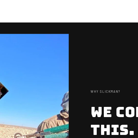
WHY SLICKMAN?
WE CO
NEW H
TAKE 10
THIS.