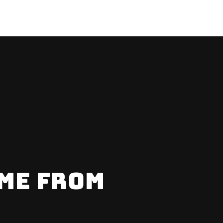
ME FROM
ERE?
% OFF