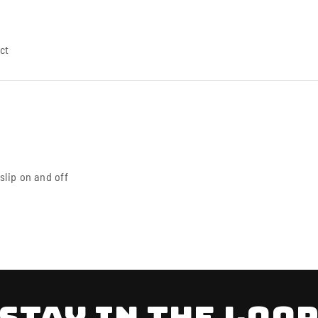
ct
 slip on and off