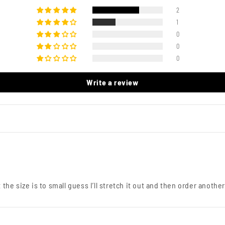
2
1
0
0
0
Write a review
the size is to small guess I’ll stretch it out and then order another 