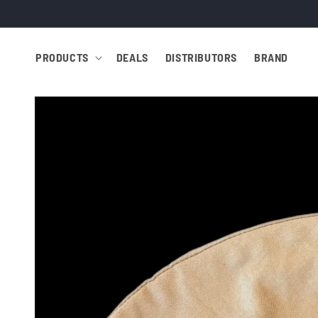
Skip to
content
PRODUCTS
DEALS
DISTRIBUTORS
BRAND
Skip to
product
information