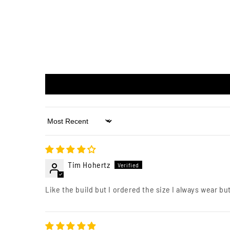
Sort by
Tim Hohertz
Like the build but I ordered the size I always wear but 