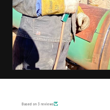
Based on 3 reviews