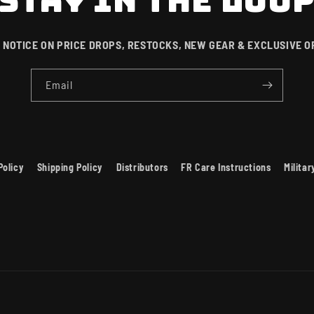
STAY IN THE LOO
 NOTICE ON PRICE DROPS, RESTOCKS, NEW GEAR & EXCLUSIVE O
Email
Policy
Shipping Policy
Distributors
FR Care Instructions
Milita