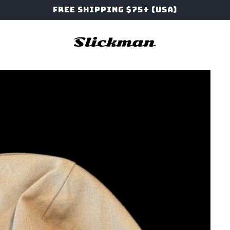
Free Shipping $75+ (USA)