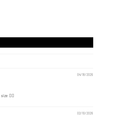
04/18/2026
size 👍🏻
02/10/2026