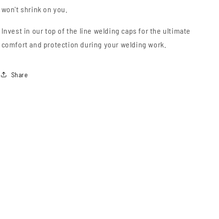
won't shrink on you.
Invest in our top of the line welding caps for the ultimate
comfort and protection during your welding work.
Share