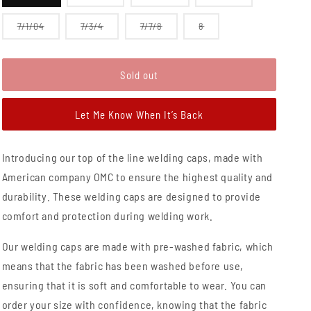
sold
sold
sold
sold
out
out
out
out
or
or
or
or
Variant
Variant
Variant
Variant
7/1/04
7/3/4
7/7/8
8
unavailable
unavailable
unavailable
unavailable
sold
sold
sold
sold
out
out
out
out
or
or
or
or
unavailable
unavailable
unavailable
unavailable
Sold out
Let Me Know When It’s Back
Introducing our top of the line welding caps, made with
American company OMC to ensure the highest quality and
durability. These welding caps are designed to provide
comfort and protection during welding work.
Our welding caps are made with pre-washed fabric, which
means that the fabric has been washed before use,
ensuring that it is soft and comfortable to wear. You can
order your size with confidence, knowing that the fabric