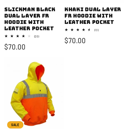
Slickman Black
Khaki Dual Layer
Dual Layer FR
FR Hoodie with
Hoodie with
Leather Pocket
Leather Pocket
13
(13)
total
20
(20)
Sale
$70.00
reviews
total
Sale
$70.00
reviews
price
price
SALE