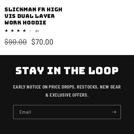
Slickman FR High
Vis Dual Layer
Work Hoodie
8
(8)
total
Regular
$90.00
Sale
$70.00
reviews
price
price
STAY IN THE LOOP
EARLY NOTICE ON PRICE DROPS, RESTOCKS, NEW GEAR
& EXCLUSIVE OFFERS.
Email