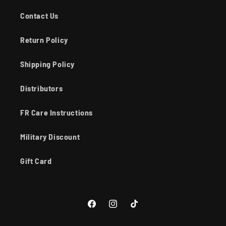
Contact Us
Return Policy
Shipping Policy
Distributors
FR Care Instructions
Military Discount
Gift Card
Facebook
Instagram
TikTok