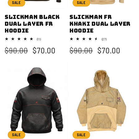
i
SALE
SALE
o
Slickman Black
Slickman FR
Dual Layer FR
Khaki Dual Layer
n
Hoodie
Hoodie
:
11
27
(11)
(27)
total
total
Regular
$90.00
Sale
$70.00
Regular
$90.00
Sale
$70.00
reviews
reviews
price
price
price
price
SALE
SALE