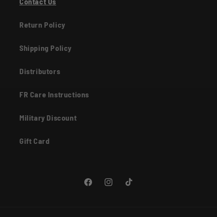
Contact Us
Return Policy
Shipping Policy
Distributors
FR Care Instructions
Military Discount
Gift Card
Facebook
Instagram
TikTok