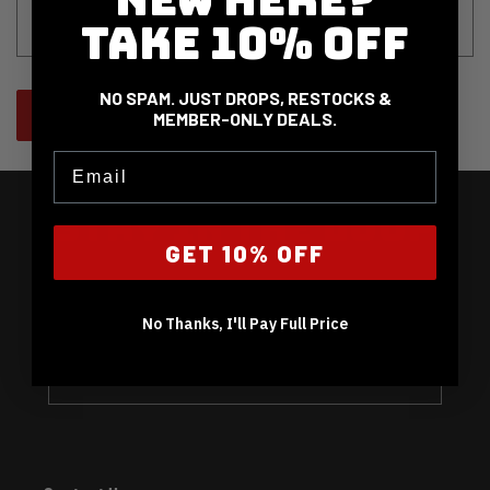
o
TAKE 10% OFF
r
m
NO SPAM. JUST DROPS, RESTOCKS &
Send
MEMBER-ONLY DEALS.
Email
STAY IN THE LOOP
GET 10% OFF
EARLY NOTICE ON PRICE DROPS, RESTOCKS, NEW GEAR
& EXCLUSIVE OFFERS.
No Thanks, I'll Pay Full Price
Email