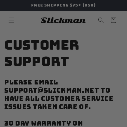
Skip to
Free Shipping $75+ (USA)
content
Cart
Customer
Support
PLEASE EMAIL
SUPPORT@SLICKMAN.NET TO
HAVE ALL CUSTOMER SERVICE
ISSUES TAKEN CARE OF.
30 DAY WARRANTY ON