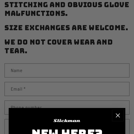
STITCHING AND OBVIOUS GLOVE
MALFUNCTIONS.
SIZE EXCHANGES ARE WELCOME.
WE DO NOT COVER WEAR AND
TEAR.
C
Name
o
n
Email
*
t
a
Phone number
c
t
Comment
f
NEW HERE?