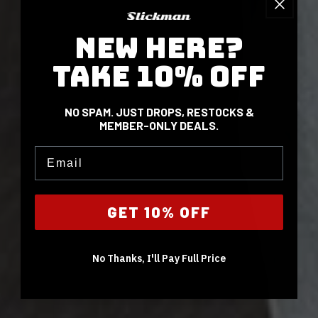
NEW HERE?
TAKE 10% OFF
NO SPAM. JUST DROPS, RESTOCKS &
MEMBER-ONLY DEALS.
Email
GET 10% OFF
No Thanks, I'll Pay Full Price