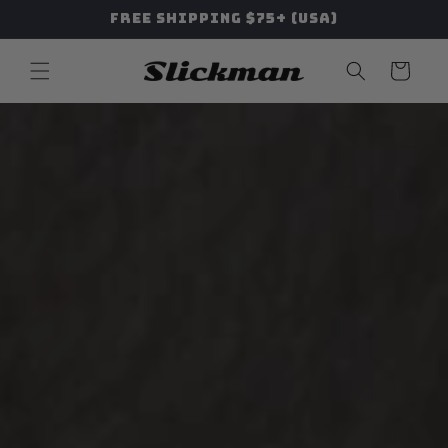
Skip to
Free Shipping $75+ (USA)
content
Cart