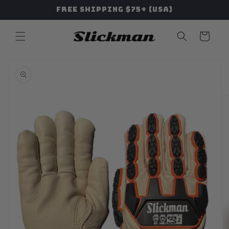
Skip to
Free Shipping $75+ (USA)
content
Cart
Skip to
product
information