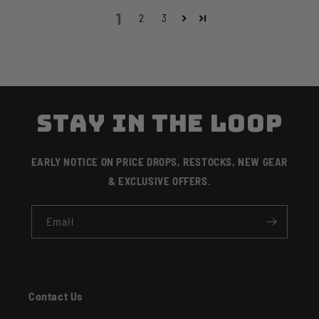
1
2
3
STAY IN THE LOOP
EARLY NOTICE ON PRICE DROPS, RESTOCKS, NEW GEAR
& EXCLUSIVE OFFERS.
Email
Contact Us