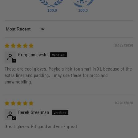
100.0
100.0
Sort by
07/22/2026
Greg Loniewski
These are cool gloves. Maybe a hair too small in XL because of the
extra liner and padding. I may use these for moto and
snowmobiling.
07/06/2026
Derek Steelman
Great gloves. Fit good and work great