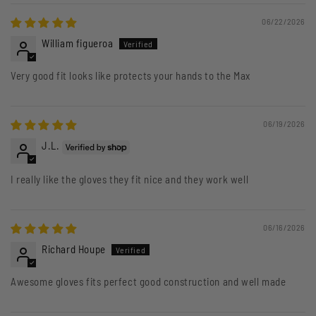
06/22/2026
William figueroa
Very good fit looks like protects your hands to the Max
06/19/2026
J.L.
I really like the gloves they fit nice and they work well
06/16/2026
Richard Houpe
Awesome gloves fits perfect good construction and well made