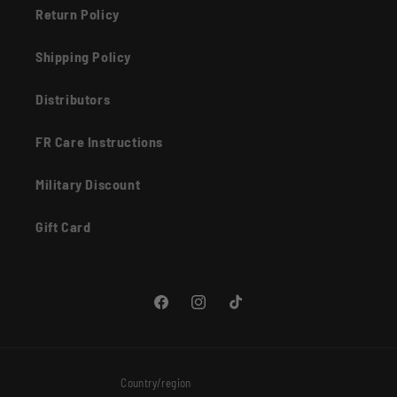
Return Policy
Shipping Policy
Distributors
FR Care Instructions
Military Discount
Gift Card
Facebook
Instagram
TikTok
Country/region