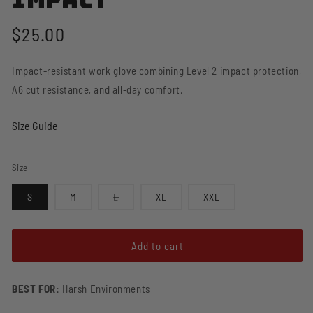
Impact
Regular
$25.00
price
Impact-resistant work glove combining Level 2 impact protection,
A6 cut resistance, and all-day comfort.
Size Guide
Size
Variant
S
M
L
XL
XXL
sold
out
or
unavailable
Add to cart
BEST FOR:
Harsh Environments