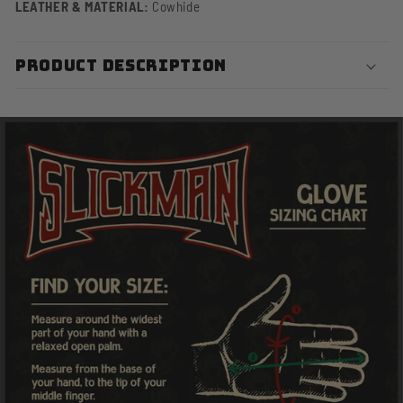
LEATHER & MATERIAL:
Cowhide
PRODUCT DESCRIPTION