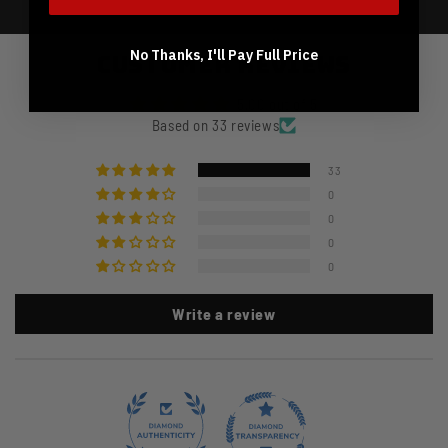
No Thanks, I'll Pay Full Price
Customer Reviews
5.00 out of 5
Based on 33 reviews
33
0
0
0
0
Write a review