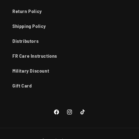
Return Policy
Shipping Policy
Distributors
FR Care Instructions
Military Discount
Gift Card
Facebook
Instagram
TikTok