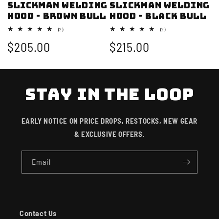
SLICKMAN Welding
SLICKMAN Welding
Hood - Brown Bull
Hood - Black Bull
2
2
(2)
(2)
total
total
Regular
$205.00
Regular
$215.00
reviews
reviews
price
price
STAY IN THE LOOP
EARLY NOTICE ON PRICE DROPS, RESTOCKS, NEW GEAR
& EXCLUSIVE OFFERS.
Email
Contact Us