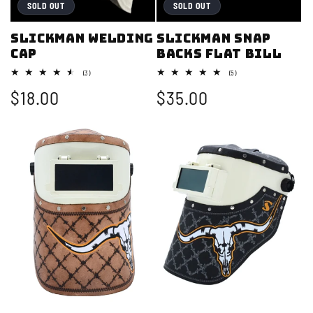
i
SOLD OUT
SOLD OUT
o
Slickman Welding
Slickman Snap
Cap
backs Flat bill
n
3
5
(3)
(5)
:
total
total
Regular
$18.00
Regular
$35.00
reviews
reviews
price
price